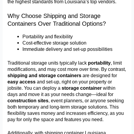
the highest standards from Louisiana’s top vendors.
Why Choose Shipping and Storage
Containers Over Traditional Options?
Portability and flexibility
Cost-effective storage solution
Immediate delivery and set-up possibilities
Traditional storage units typically lack
portability
, limit
modifications, and may cost more over time. By contrast,
shipping and storage containers
are designed for
easy access
and set-up, right on your property or
jobsite. You can deploy a
storage container
within
days and move it as your needs change—ideal for
construction sites
, event planners, or anyone seeking
both temporary and long-term storage solutions. This
flexibility saves money and increases efficiency, as you
pay for only the space and features you need.
Additionally, with shipping container Louisiana