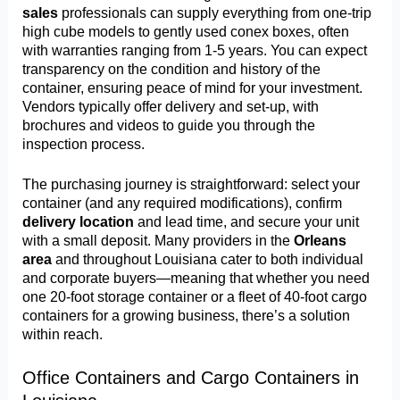
sales
professionals can supply everything from one-trip
high cube models to gently used conex boxes, often
with warranties ranging from 1-5 years. You can expect
transparency on the condition and history of the
container, ensuring peace of mind for your investment.
Vendors typically offer delivery and set-up, with
brochures and videos to guide you through the
inspection process.
The purchasing journey is straightforward: select your
container (and any required modifications), confirm
delivery location
and lead time, and secure your unit
with a small deposit. Many providers in the
Orleans
area
and throughout Louisiana cater to both individual
and corporate buyers—meaning that whether you need
one 20-foot storage container or a fleet of 40-foot cargo
containers for a growing business, there’s a solution
within reach.
Office Containers and Cargo Containers in