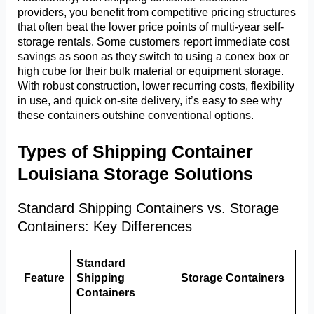
providers, you benefit from competitive pricing structures
that often beat the lower price points of multi-year self-
storage rentals. Some customers report immediate cost
savings as soon as they switch to using a conex box or
high cube for their bulk material or equipment storage.
With robust construction, lower recurring costs, flexibility
in use, and quick on-site delivery, it’s easy to see why
these containers outshine conventional options.
Types of Shipping Container
Louisiana Storage Solutions
Standard Shipping Containers vs. Storage
Containers: Key Differences
Standard
Feature
Shipping
Storage Containers
Containers