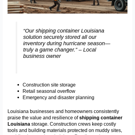
“Our shipping container Louisiana
solution securely stored all our
inventory during hurricane season—
truly a game changer.” – Local
business owner
Construction site storage
Retail seasonal overflow
Emergency and disaster planning
Louisiana businesses and homeowners consistently
praise the value and resilience of
shipping container
Louisiana
storage. Construction crews keep costly
tools and building materials protected on muddy sites,