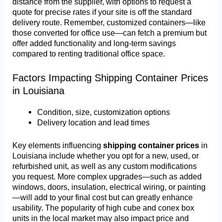
distance from the supplier, with options to request a
quote for precise rates if your site is off the standard
delivery route. Remember, customized containers—like
those converted for office use—can fetch a premium but
offer added functionality and long-term savings
compared to renting traditional office space.
Factors Impacting Shipping Container Prices
in Louisiana
Condition, size, customization options
Delivery location and lead times
Key elements influencing
shipping container prices
in
Louisiana include whether you opt for a new, used, or
refurbished unit, as well as any custom modifications
you request. More complex upgrades—such as added
windows, doors, insulation, electrical wiring, or painting
—will add to your final cost but can greatly enhance
usability. The popularity of high cube and conex box
units in the local market may also impact price and