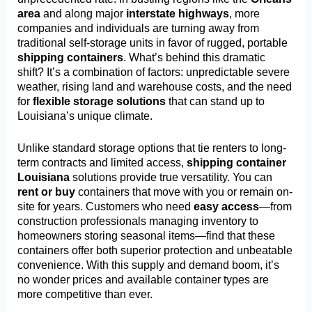
area
and along major
interstate highways
, more
companies and individuals are turning away from
traditional self-storage units in favor of rugged, portable
shipping containers
. What’s behind this dramatic
shift? It’s a combination of factors: unpredictable severe
weather, rising land and warehouse costs, and the need
for
flexible storage solutions
that can stand up to
Louisiana’s unique climate.
Unlike standard storage options that tie renters to long-
term contracts and limited access,
shipping container
Louisiana
solutions provide true versatility. You can
rent or buy
containers that move with you or remain on-
site for years. Customers who need
easy access
—from
construction professionals managing inventory to
homeowners storing seasonal items—find that these
containers offer both superior protection and unbeatable
convenience. With this supply and demand boom, it’s
no wonder prices and available container types are
more competitive than ever.