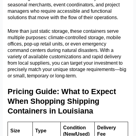
seasonal merchants, event coordinators, and project
managers who require accessible and functional
solutions that move with the flow of their operations.
More than just static storage, these containers serve
multiple purposes: climate-controlled storage, mobile
offices, pop-up retail units, or even emergency
command centers during natural disasters. With a
variety of available customizations and rapid delivery
from local suppliers, you can target your investment to
precisely match your unique storage requirements—big
or small, temporary or long-term.
Pricing Guide: What to Expect
When Shopping Shipping
Containers in Louisiana
Condition
Delivery
Size
Type
(New/Used)
Fee