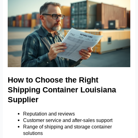
How to Choose the Right
Shipping Container Louisiana
Supplier
Reputation and reviews
Customer service and after-sales support
Range of shipping and storage container
solutions