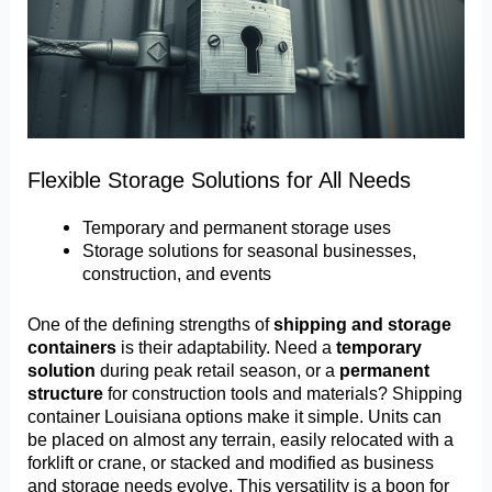
Flexible Storage Solutions for All Needs
Temporary and permanent storage uses
Storage solutions for seasonal businesses,
construction, and events
One of the defining strengths of
shipping and storage
containers
is their adaptability. Need a
temporary
solution
during peak retail season, or a
permanent
structure
for construction tools and materials? Shipping
container Louisiana options make it simple. Units can
be placed on almost any terrain, easily relocated with a
forklift or crane, or stacked and modified as business
and storage needs evolve. This versatility is a boon for