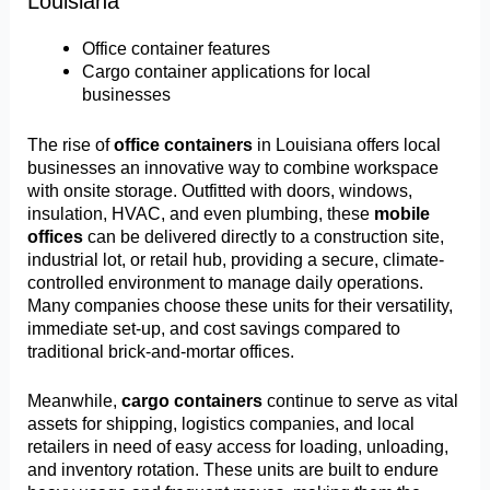
Louisiana
Office container features
Cargo container applications for local
businesses
The rise of
office containers
in Louisiana offers local
businesses an innovative way to combine workspace
with onsite storage. Outfitted with doors, windows,
insulation, HVAC, and even plumbing, these
mobile
offices
can be delivered directly to a construction site,
industrial lot, or retail hub, providing a secure, climate-
controlled environment to manage daily operations.
Many companies choose these units for their versatility,
immediate set-up, and cost savings compared to
traditional brick-and-mortar offices.
Meanwhile,
cargo containers
continue to serve as vital
assets for shipping, logistics companies, and local
retailers in need of easy access for loading, unloading,
and inventory rotation. These units are built to endure