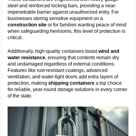
steel and reinforced locking bars, providing a near-
impenetrable barrier against unauthorized entry. For
businesses storing sensitive equipment on a
construction site
or for families wanting peace of mind
when safeguarding heirlooms, this level of protection is
critical.
Additionally, high-quality containers boast
wind and
water resistance
, ensuring that contents remain dry
and undamaged regardless of external conditions.
Features like rust-resistant coatings, advanced
ventilation, and water-tight doors add extra layers of
protection, making
shipping containers
a top choice
for reliable, year-round storage solutions in every corner
of the state.