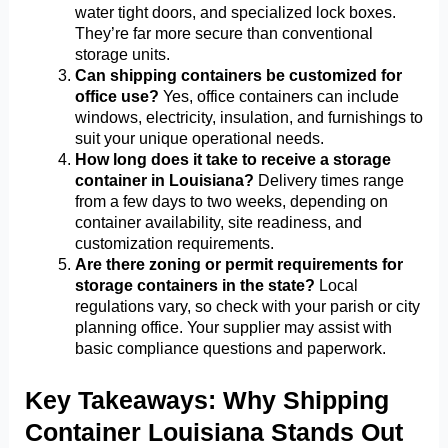
water tight doors, and specialized lock boxes.
They’re far more secure than conventional
storage units.
Can shipping containers be customized for
office use?
Yes, office containers can include
windows, electricity, insulation, and furnishings to
suit your unique operational needs.
How long does it take to receive a storage
container in Louisiana?
Delivery times range
from a few days to two weeks, depending on
container availability, site readiness, and
customization requirements.
Are there zoning or permit requirements for
storage containers in the state?
Local
regulations vary, so check with your parish or city
planning office. Your supplier may assist with
basic compliance questions and paperwork.
Key Takeaways: Why Shipping
Container Louisiana Stands Out