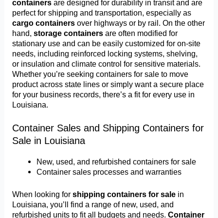
containers
are designed for durability in transit and are
perfect for shipping and transportation, especially as
cargo containers
over highways or by rail. On the other
hand,
storage containers
are often modified for
stationary use and can be easily customized for on-site
needs, including reinforced locking systems, shelving,
or insulation and climate control for sensitive materials.
Whether you’re seeking containers for sale to move
product across state lines or simply want a secure place
for your business records, there’s a fit for every use in
Louisiana.
Container Sales and Shipping Containers for
Sale in Louisiana
New, used, and refurbished containers for sale
Container sales processes and warranties
When looking for
shipping containers for sale
in
Louisiana, you’ll find a range of new, used, and
refurbished units to fit all budgets and needs.
Container