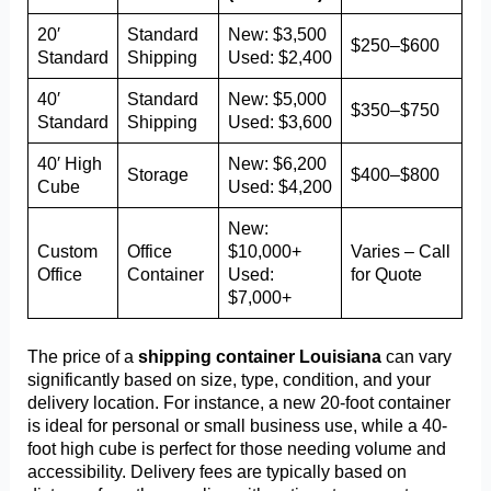
20′
Standard
New: $3,500
$250–$600
Standard
Shipping
Used: $2,400
40′
Standard
New: $5,000
$350–$750
Standard
Shipping
Used: $3,600
40′ High
New: $6,200
Storage
$400–$800
Cube
Used: $4,200
New:
Custom
Office
$10,000+
Varies – Call
Office
Container
Used:
for Quote
$7,000+
The price of a
shipping container Louisiana
can vary
significantly based on size, type, condition, and your
delivery location. For instance, a new 20-foot container
is ideal for personal or small business use, while a 40-
foot high cube is perfect for those needing volume and
accessibility. Delivery fees are typically based on