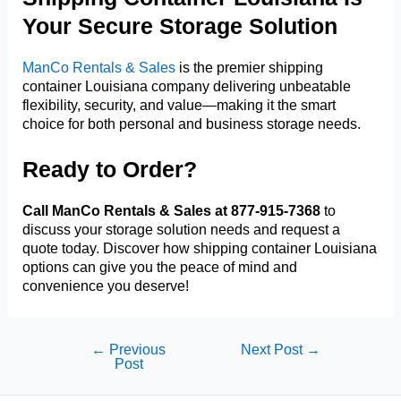
Your Secure Storage Solution
ManCo Rentals & Sales
is the premier shipping
container Louisiana company delivering unbeatable
flexibility, security, and value—making it the smart
choice for both personal and business storage needs.
Ready to Order?
Call ManCo Rentals & Sales at 877-915-7368
to
discuss your storage solution needs and request a
quote today. Discover how shipping container Louisiana
options can give you the peace of mind and
convenience you deserve!
Post
←
Previous
Next Post
→
Post
navigation