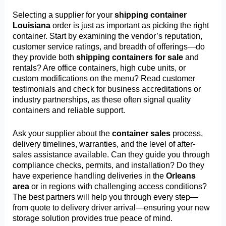
Selecting a supplier for your
shipping container
Louisiana
order is just as important as picking the right
container. Start by examining the vendor’s reputation,
customer service ratings, and breadth of offerings—do
they provide both
shipping containers for sale
and
rentals? Are office containers, high cube units, or
custom modifications on the menu? Read customer
testimonials and check for business accreditations or
industry partnerships, as these often signal quality
containers and reliable support.
Ask your supplier about the
container sales
process,
delivery timelines, warranties, and the level of after-
sales assistance available. Can they guide you through
compliance checks, permits, and installation? Do they
have experience handling deliveries in the
Orleans
area
or in regions with challenging access conditions?
The best partners will help you through every step—
from quote to delivery driver arrival—ensuring your new
storage solution provides true peace of mind.