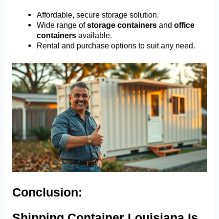
Affordable, secure storage solution.
Wide range of
storage containers
and
office
containers
available.
Rental and purchase options to suit any need.
Conclusion:
Shipping Container Louisiana Is