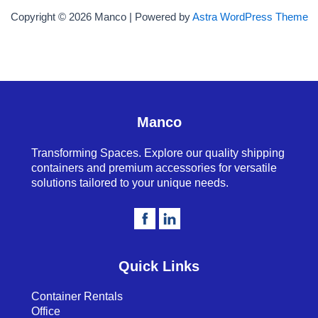
Copyright © 2026 Manco | Powered by
Astra WordPress Theme
Manco
Transforming Spaces. Explore our quality shipping
containers and premium accessories for versatile
solutions tailored to your unique needs.
Quick Links
Container Rentals
Office