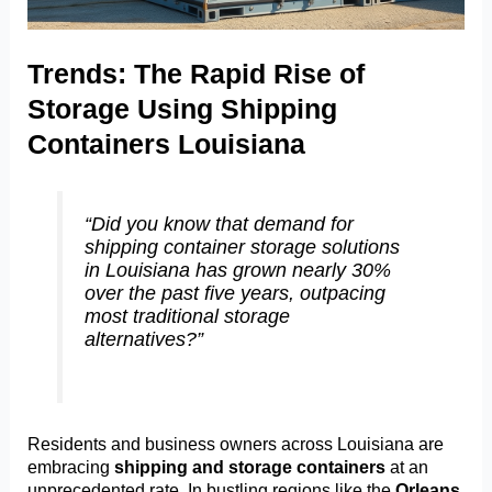
Trends: The Rapid Rise of
Storage Using Shipping
Containers Louisiana
“Did you know that demand for
shipping container storage solutions
in Louisiana has grown nearly 30%
over the past five years, outpacing
most traditional storage
alternatives?”
Residents and business owners across Louisiana are
embracing
shipping and storage containers
at an
unprecedented rate. In bustling regions like the
Orleans