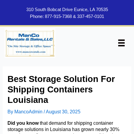
Skip
to
310 South Bobcat Drive Eunice, LA 70535
content
Phone:
877-915-7368
&
337-457-0101
Best Storage Solution For
Shipping Containers
Louisiana
By
MancoAdmin
/
August 30, 2025
Did you know
that demand for shipping container
storage solutions in Louisiana has grown nearly 30%