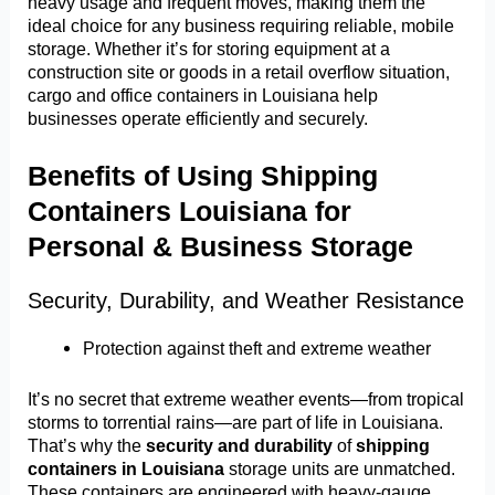
heavy usage and frequent moves, making them the
ideal choice for any business requiring reliable, mobile
storage. Whether it’s for storing equipment at a
construction site or goods in a retail overflow situation,
cargo and office containers in Louisiana help
businesses operate efficiently and securely.
Benefits of Using Shipping
Containers Louisiana for
Personal & Business Storage
Security, Durability, and Weather Resistance
Protection against theft and extreme weather
It’s no secret that extreme weather events—from tropical
storms to torrential rains—are part of life in Louisiana.
That’s why the
security and durability
of
shipping
containers in Louisiana
storage units are unmatched.
These containers are engineered with heavy-gauge