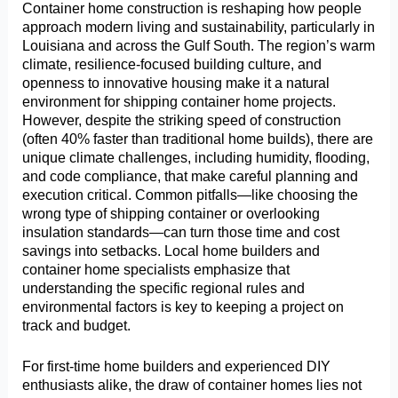
Container home construction is reshaping how people
approach modern living and sustainability, particularly in
Louisiana and across the Gulf South. The region’s warm
climate, resilience-focused building culture, and
openness to innovative housing make it a natural
environment for shipping container home projects.
However, despite the striking speed of construction
(often 40% faster than traditional home builds), there are
unique climate challenges, including humidity, flooding,
and code compliance, that make careful planning and
execution critical. Common pitfalls—like choosing the
wrong type of shipping container or overlooking
insulation standards—can turn those time and cost
savings into setbacks. Local home builders and
container home specialists emphasize that
understanding the specific regional rules and
environmental factors is key to keeping a project on
track and budget.
For first-time home builders and experienced DIY
enthusiasts alike, the draw of container homes lies not