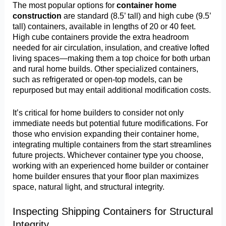
The most popular options for
container home
construction
are standard (8.5’ tall) and high cube (9.5’
tall) containers, available in lengths of 20 or 40 feet.
High cube containers provide the extra headroom
needed for air circulation, insulation, and creative lofted
living spaces—making them a top choice for both urban
and rural home builds. Other specialized containers,
such as refrigerated or open-top models, can be
repurposed but may entail additional modification costs.
It’s critical for home builders to consider not only
immediate needs but potential future modifications. For
those who envision expanding their container home,
integrating multiple containers from the start streamlines
future projects. Whichever container type you choose,
working with an experienced home builder or container
home builder ensures that your floor plan maximizes
space, natural light, and structural integrity.
Inspecting Shipping Containers for Structural
Integrity