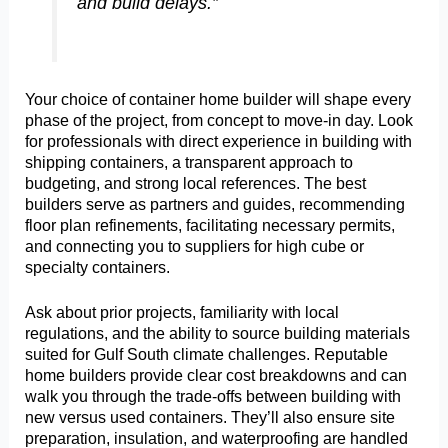
and build delays.”
Your choice of container home builder will shape every
phase of the project, from concept to move-in day. Look
for professionals with direct experience in building with
shipping containers, a transparent approach to
budgeting, and strong local references. The best
builders serve as partners and guides, recommending
floor plan refinements, facilitating necessary permits,
and connecting you to suppliers for high cube or
specialty containers.
Ask about prior projects, familiarity with local
regulations, and the ability to source building materials
suited for Gulf South climate challenges. Reputable
home builders provide clear cost breakdowns and can
walk you through the trade-offs between building with
new versus used containers. They’ll also ensure site
preparation, insulation, and waterproofing are handled