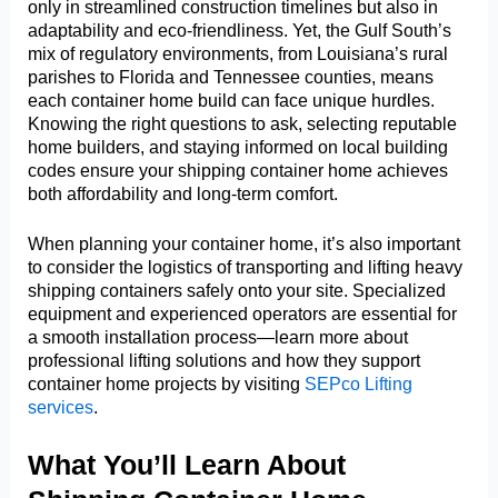
only in streamlined construction timelines but also in
adaptability and eco-friendliness. Yet, the Gulf South’s
mix of regulatory environments, from Louisiana’s rural
parishes to Florida and Tennessee counties, means
each container home build can face unique hurdles.
Knowing the right questions to ask, selecting reputable
home builders, and staying informed on local building
codes ensure your shipping container home achieves
both affordability and long-term comfort.
When planning your container home, it’s also important
to consider the logistics of transporting and lifting heavy
shipping containers safely onto your site. Specialized
equipment and experienced operators are essential for
a smooth installation process—learn more about
professional lifting solutions and how they support
container home projects by visiting
SEPco Lifting
services
.
What You’ll Learn About