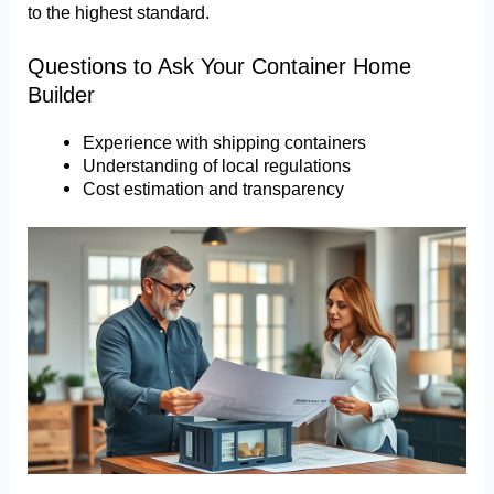
to the highest standard.
Questions to Ask Your Container Home
Builder
Experience with shipping containers
Understanding of local regulations
Cost estimation and transparency