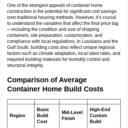
One of the strongest appeals of container home
construction is the potential for significant cost savings
over traditional housing methods. However, it’s crucial
to understand the variables that affect the final price tag
—including the condition and size of shipping
containers, site preparation, customization, and
compliance with local regulations. In Louisiana and the
Gulf South, building costs also reflect unique regional
factors such as climate adaptation, local labor rates, and
required building materials for humidity control and
structural integrity.
Comparison of Average
Container Home Build Costs
Basic
High-End
Mid-Level
Region
Build
Custom
Finish
Cost
Build