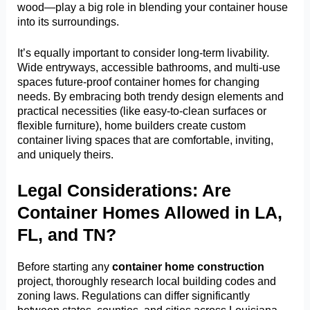
wood—play a big role in blending your container house
into its surroundings.
It’s equally important to consider long-term livability.
Wide entryways, accessible bathrooms, and multi-use
spaces future-proof container homes for changing
needs. By embracing both trendy design elements and
practical necessities (like easy-to-clean surfaces or
flexible furniture), home builders create custom
container living spaces that are comfortable, inviting,
and uniquely theirs.
Legal Considerations: Are
Container Homes Allowed in LA,
FL, and TN?
Before starting any
container home construction
project, thoroughly research local building codes and
zoning laws. Regulations can differ significantly
between states, counties, and cities across Louisiana,