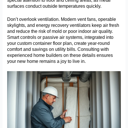
special attention to floor and ceiling areas, as metal
surfaces conduct outside temperatures quickly.
Don’t overlook ventilation. Modern vent fans, operable
skylights, and energy recovery ventilators keep air fresh
and reduce the risk of mold or poor indoor air quality.
Smart controls or passive air systems, integrated into
your custom container floor plan, create year-round
comfort and savings on utility bills. Consulting with
experienced home builders on these details ensures
your new home remains a joy to live in.