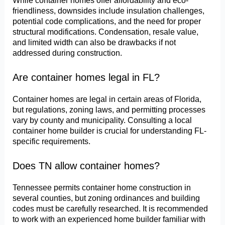
While container homes offer affordability and eco-
friendliness, downsides include insulation challenges,
potential code complications, and the need for proper
structural modifications. Condensation, resale value,
and limited width can also be drawbacks if not
addressed during construction.
Are container homes legal in FL?
Container homes are legal in certain areas of Florida,
but regulations, zoning laws, and permitting processes
vary by county and municipality. Consulting a local
container home builder is crucial for understanding FL-
specific requirements.
Does TN allow container homes?
Tennessee permits container home construction in
several counties, but zoning ordinances and building
codes must be carefully researched. It is recommended
to work with an experienced home builder familiar with