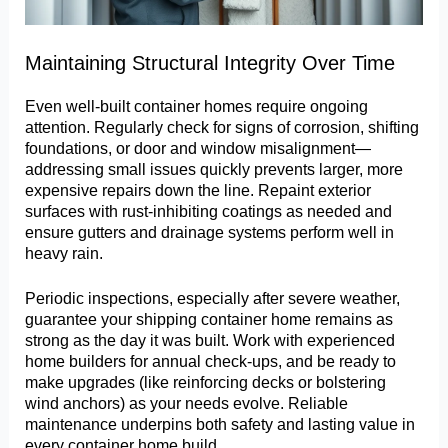
Maintaining Structural Integrity Over Time
Even well-built container homes require ongoing
attention. Regularly check for signs of corrosion, shifting
foundations, or door and window misalignment—
addressing small issues quickly prevents larger, more
expensive repairs down the line. Repaint exterior
surfaces with rust-inhibiting coatings as needed and
ensure gutters and drainage systems perform well in
heavy rain.
Periodic inspections, especially after severe weather,
guarantee your shipping container home remains as
strong as the day it was built. Work with experienced
home builders for annual check-ups, and be ready to
make upgrades (like reinforcing decks or bolstering
wind anchors) as your needs evolve. Reliable
maintenance underpins both safety and lasting value in
every container home build.