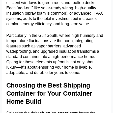
efficient windows to green roofs and rooftop decks.
Each “add-on,” like solar-ready wiring, high-quality
insulation (spray foam is common), or advanced HVAC
systems, adds to the total investment but increases
comfort, energy efficiency, and long-term value.
Particularly in the Gulf South, where high humidity and
temperature fluctuations are the norm, integrating
features such as vapor barriers, advanced
waterproofing, and upgraded insulation transforms a
standard container into a high-performance home.
Opting for these elements upfront is not only about
luxury—it’s about ensuring your home is livable,
adaptable, and durable for years to come.
Choosing the Best Shipping
Container for Your Container
Home Build