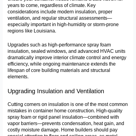
years to come, regardless of climate. Key
considerations include modern insulation, proper
ventilation, and regular structural assessments—
especially important in high-humidity or storm-prone
regions like Louisiana.
Upgrades such as high-performance spray foam
insulation, sealed windows, and advanced HVAC units
dramatically improve interior climate control and energy
efficiency, while ongoing maintenance extends the
lifespan of core building materials and structural
elements.
Upgrading Insulation and Ventilation
Cutting corners on insulation is one of the most common
mistakes in container home construction. High-quality
spray foam or rigid panel insulation—combined with
vapor barriers—prevents condensation, heat gain, and
costly moisture damage. Home builders should pay