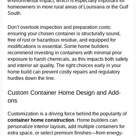
environmental impact, which is especially important for
homeowners in more rural areas of Louisiana or the Gulf
South.
Don’t overlook inspection and preparation costs:
ensuring your chosen container is structurally sound,
free of rust or hazardous residue, and equipped for
modifications is essential. Some home builders
recommend investing in containers with minimal prior
exposure to harsh chemicals, as this impacts both safety
and interior air quality. The right choices early in your
home build can prevent costly repairs and regulatory
hurdles down the line.
Custom Container Home Design and Add-
ons
Customization is a driving force behind the popularity of
container home construction
. Home builders can
personalize interior layouts, add multiple containers for
extra space, or select premium finishes—from energy-