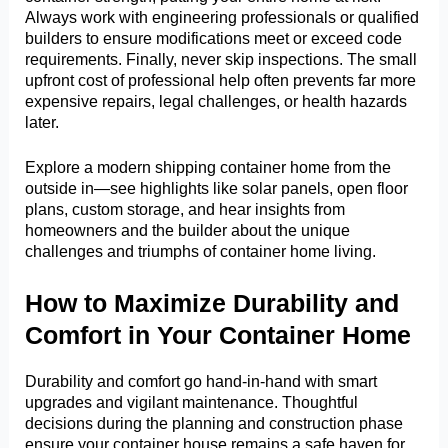
Always work with engineering professionals or qualified
builders to ensure modifications meet or exceed code
requirements. Finally, never skip inspections. The small
upfront cost of professional help often prevents far more
expensive repairs, legal challenges, or health hazards
later.
Explore a modern shipping container home from the
outside in—see highlights like solar panels, open floor
plans, custom storage, and hear insights from
homeowners and the builder about the unique
challenges and triumphs of container home living.
How to Maximize Durability and
Comfort in Your Container Home
Durability and comfort go hand-in-hand with smart
upgrades and vigilant maintenance. Thoughtful
decisions during the planning and construction phase
ensure your container house remains a safe haven for