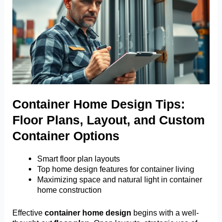
Container Home Design Tips:
Floor Plans, Layout, and Custom
Container Options
Smart floor plan layouts
Top home design features for container living
Maximizing space and natural light in container
home construction
Effective
container home design
begins with a well-