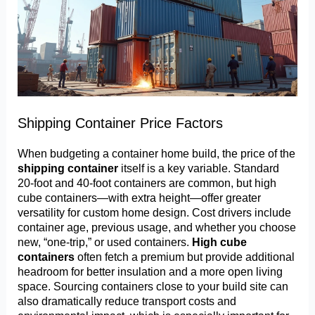
Shipping Container Price Factors
When budgeting a container home build, the price of the
shipping container
itself is a key variable. Standard
20-foot and 40-foot containers are common, but high
cube containers—with extra height—offer greater
versatility for custom home design. Cost drivers include
container age, previous usage, and whether you choose
new, “one-trip,” or used containers.
High cube
containers
often fetch a premium but provide additional
headroom for better insulation and a more open living
space. Sourcing containers close to your build site can
also dramatically reduce transport costs and