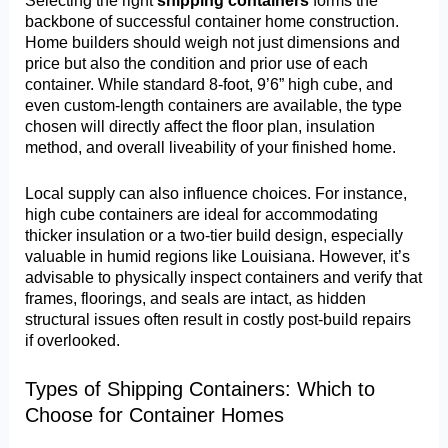
Selecting the right
shipping containers
forms the
backbone of successful container home construction.
Home builders should weigh not just dimensions and
price but also the condition and prior use of each
container. While standard 8-foot, 9’6” high cube, and
even custom-length containers are available, the type
chosen will directly affect the floor plan, insulation
method, and overall liveability of your finished home.
Local supply can also influence choices. For instance,
high cube containers are ideal for accommodating
thicker insulation or a two-tier build design, especially
valuable in humid regions like Louisiana. However, it’s
advisable to physically inspect containers and verify that
frames, floorings, and seals are intact, as hidden
structural issues often result in costly post-build repairs
if overlooked.
Types of Shipping Containers: Which to
Choose for Container Homes