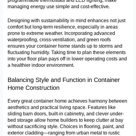
programmable thermostats and LED lighting, make
managing energy use simple and cost-effective.
Designing with sustainability in mind enhances not just
comfort but long-term resilience, especially in areas
prone to extreme weather. Incorporating advanced
waterproofing, cross-ventilation, and green roofs
ensures your container home stands up to storms and
fluctuating humidity. Taking time to plan these elements
into your floor plan pays off in lower operating costs and
a healthier indoor environment.
Balancing Style and Function in Container
Home Construction
Every great container home achieves harmony between
aesthetics and practical living space. Features like
sliding barn doors, built-in cabinetry, and clever under-
bed storage allow home builders to keep clutter at bay
without sacrificing style. Choices in flooring, paint, and
exterior cladding—ranging from urban metal to rustic