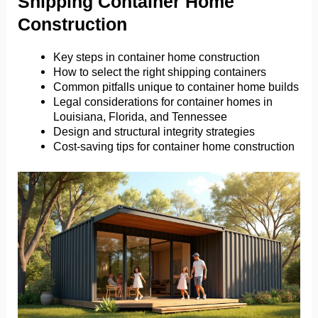
Shipping Container Home
Construction
Key steps in container home construction
How to select the right shipping containers
Common pitfalls unique to container home builds
Legal considerations for container homes in
Louisiana, Florida, and Tennessee
Design and structural integrity strategies
Cost-saving tips for container home construction