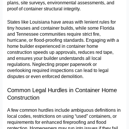
plans, site surveys, environmental assessments, and
proof of container structural integrity.
States like Louisiana have areas with lenient rules for
tiny houses and container builds, while some Florida
and Tennessee communities require strict fire,
hurricane, or flood-proofing standards. Engaging with a
home builder experienced in container home
construction speeds up approvals, reduces red tape,
and ensures your builder understands all local
regulations. Neglecting proper paperwork or
overlooking required inspections can lead to legal
disputes or even enforced demolition.
Common Legal Hurdles in Container Home
Construction
A few common hurdles include ambiguous definitions in
local codes, restrictions on using “used” containers, or
requirements for enhanced fireproofing and flood
protection. Homeowners may run into issues if they fail