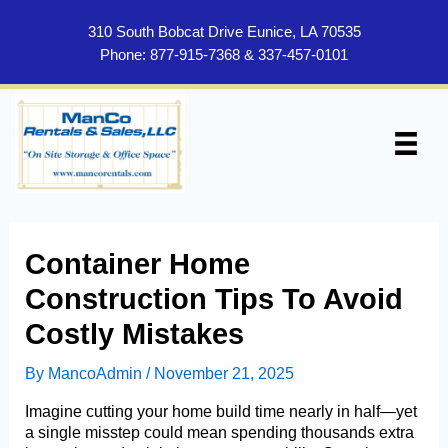
Skip
to
310 South Bobcat Drive Eunice, LA 70535
content
Phone:
877-915-7368
&
337-457-0101
Container Home
Construction Tips To Avoid
Costly Mistakes
By
MancoAdmin
/
November 21, 2025
Imagine cutting your home build time nearly in half—yet
a single misstep could mean spending thousands extra