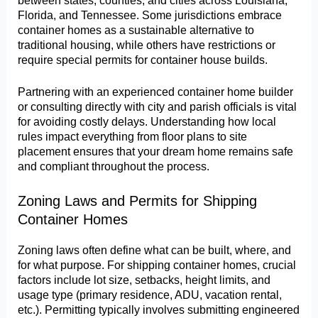
Florida, and Tennessee. Some jurisdictions embrace
container homes as a sustainable alternative to
traditional housing, while others have restrictions or
require special permits for container house builds.
Partnering with an experienced container home builder
or consulting directly with city and parish officials is vital
for avoiding costly delays. Understanding how local
rules impact everything from floor plans to site
placement ensures that your dream home remains safe
and compliant throughout the process.
Zoning Laws and Permits for Shipping
Container Homes
Zoning laws often define what can be built, where, and
for what purpose. For shipping container homes, crucial
factors include lot size, setbacks, height limits, and
usage type (primary residence, ADU, vacation rental,
etc.). Permitting typically involves submitting engineered