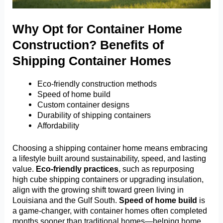
Why Opt for Container Home
Construction? Benefits of
Shipping Container Homes
Eco-friendly construction methods
Speed of home build
Custom container designs
Durability of shipping containers
Affordability
Choosing a shipping container home means embracing
a lifestyle built around sustainability, speed, and lasting
value.
Eco-friendly practices
, such as repurposing
high cube shipping containers or upgrading insulation,
align with the growing shift toward green living in
Louisiana and the Gulf South.
Speed of home build
is
a game-changer, with container homes often completed
months sooner than traditional homes—helping home