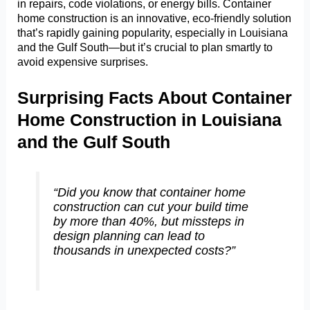
in repairs, code violations, or energy bills. Container
home construction is an innovative, eco-friendly solution
that’s rapidly gaining popularity, especially in Louisiana
and the Gulf South—but it’s crucial to plan smartly to
avoid expensive surprises.
Surprising Facts About Container
Home Construction in Louisiana
and the Gulf South
“Did you know that container home
construction can cut your build time
by more than 40%, but missteps in
design planning can lead to
thousands in unexpected costs?”