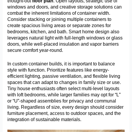
thought-out
floor plan
. Open layouts, strategic use of
windows and doors, and creative storage solutions can
combat the inherent limitations of container width.
Consider stacking or joining multiple containers to
create spacious living areas or separate zones for
bedrooms, kitchen, and bath. Smart home design also
leverages natural light with full-length windows or glass
doors, while well-placed insulation and vapor barriers
secure comfort year-round.
In custom container builds, it is important to balance
style with function. Prioritize features like energy-
efficient lighting, passive ventilation, and flexible living
spaces that can adapt to changes in family size or use.
Tiny house enthusiasts often select multi-level layouts
with loft bedrooms, while larger families may opt for “L”
or “U”-shaped assemblies for privacy and communal
living. Regardless of size, every design should consider
furniture placement, access to outdoor spaces, and the
integration of sustainable materials.