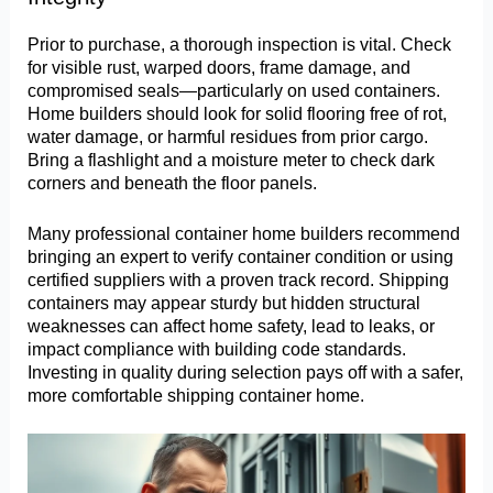
Prior to purchase, a thorough inspection is vital. Check
for visible rust, warped doors, frame damage, and
compromised seals—particularly on used containers.
Home builders should look for solid flooring free of rot,
water damage, or harmful residues from prior cargo.
Bring a flashlight and a moisture meter to check dark
corners and beneath the floor panels.
Many professional container home builders recommend
bringing an expert to verify container condition or using
certified suppliers with a proven track record. Shipping
containers may appear sturdy but hidden structural
weaknesses can affect home safety, lead to leaks, or
impact compliance with building code standards.
Investing in quality during selection pays off with a safer,
more comfortable shipping container home.