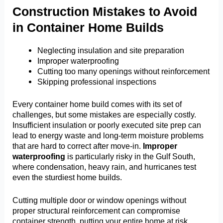
Construction Mistakes to Avoid
in Container Home Builds
Neglecting insulation and site preparation
Improper waterproofing
Cutting too many openings without reinforcement
Skipping professional inspections
Every container home build comes with its set of
challenges, but some mistakes are especially costly.
Insufficient insulation or poorly executed site prep can
lead to energy waste and long-term moisture problems
that are hard to correct after move-in.
Improper
waterproofing
is particularly risky in the Gulf South,
where condensation, heavy rain, and hurricanes test
even the sturdiest home builds.
Cutting multiple door or window openings without
proper structural reinforcement can compromise
container strength, putting your entire home at risk.