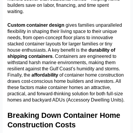
builders save on labor, financing, and time spent
waiting.
Custom container design
gives families unparalleled
flexibility in shaping their living space to their unique
needs, from open-concept floor plans to innovative
stacked container layouts for larger families or tiny
house enthusiasts. A key benefit is the
durability of
shipping containers
. Containers are engineered to
withstand harsh marine environments, making them
resilient against the Gulf Coast’s humidity and storms.
Finally, the
affordability
of container home construction
draws cost-conscious home builders and investors. All
these factors make container homes an attractive,
practical, and forward-thinking solution for both full-size
homes and backyard ADUs (Accessory Dwelling Units).
Breaking Down Container Home
Construction Costs