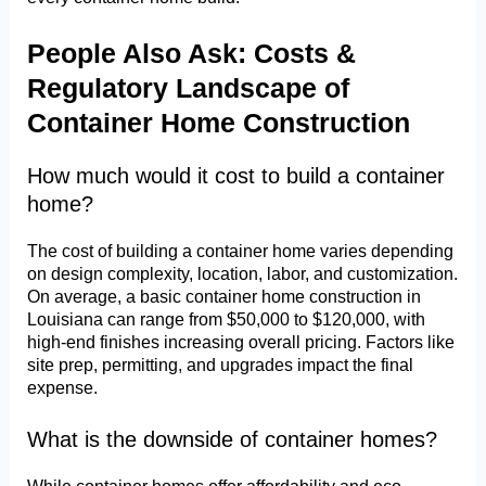
People Also Ask: Costs &
Regulatory Landscape of
Container Home Construction
How much would it cost to build a container
home?
The cost of building a container home varies depending
on design complexity, location, labor, and customization.
On average, a basic container home construction in
Louisiana can range from $50,000 to $120,000, with
high-end finishes increasing overall pricing. Factors like
site prep, permitting, and upgrades impact the final
expense.
What is the downside of container homes?