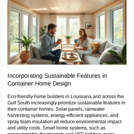
Incorporating Sustainable Features in
Container Home Design
Eco-friendly home builders in Louisiana and across the
Gulf South increasingly prioritize sustainable features in
their container homes. Solar panels, rainwater
harvesting systems, energy-efficient appliances, and
spray foam insulation all reduce environmental impact
and utility costs. Smart home systems, such as