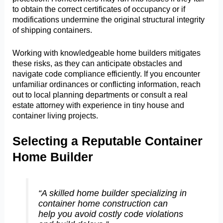
to obtain the correct certificates of occupancy or if
modifications undermine the original structural integrity
of shipping containers.
Working with knowledgeable home builders mitigates
these risks, as they can anticipate obstacles and
navigate code compliance efficiently. If you encounter
unfamiliar ordinances or conflicting information, reach
out to local planning departments or consult a real
estate attorney with experience in tiny house and
container living projects.
Selecting a Reputable Container
Home Builder
“A skilled home builder specializing in
container home construction can
help you avoid costly code violations