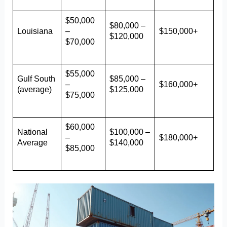
$50,000
$80,000 –
Louisiana
–
$150,000+
$120,000
$70,000
$55,000
Gulf South
$85,000 –
–
$160,000+
(average)
$125,000
$75,000
$60,000
National
$100,000 –
–
$180,000+
Average
$140,000
$85,000