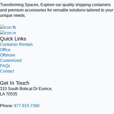
Transforming Spaces. Explore our quality shipping containers
and premium accessories for versatile solutions tailored to your
unique needs.
Quick Links
Container Rentals
Office
Offshore
Customized
FAQs
Contact
Get In Touch
310 South Bobcat Dr Eunice,
LA 70535
Phone:
877-915-7368