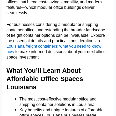
offices that blend cost-savings, mobility, and modern
features—which modular office buildings deliver
seamlessly.
For businesses considering a modular or shipping
container office, understanding the broader landscape
of freight container options can be invaluable. Explore
the essential details and practical considerations in
Louisiana freight containers: what you need to know
now
to make informed decisions about your next office
space investment.
What You’ll Learn About
Affordable Office Spaces
Louisiana
The most cost-effective modular office and
shipping container solutions in Louisiana
Key benefits and unique features of affordable
office spaces Louisiana businesses prefer