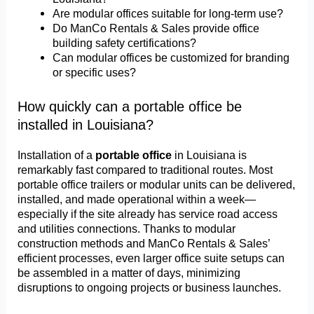
Are modular offices suitable for long-term use?
Do ManCo Rentals & Sales provide office
building safety certifications?
Can modular offices be customized for branding
or specific uses?
How quickly can a portable office be
installed in Louisiana?
Installation of a
portable office
in Louisiana is
remarkably fast compared to traditional routes. Most
portable office trailers or modular units can be delivered,
installed, and made operational within a week—
especially if the site already has service road access
and utilities connections. Thanks to modular
construction methods and ManCo Rentals & Sales’
efficient processes, even larger office suite setups can
be assembled in a matter of days, minimizing
disruptions to ongoing projects or business launches.