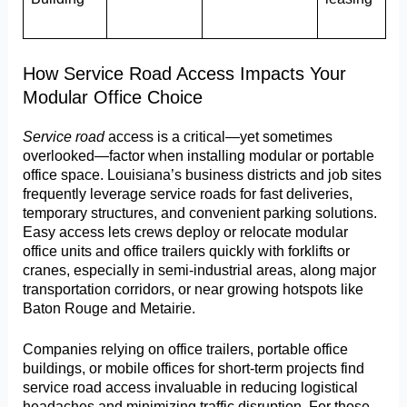
How Service Road Access Impacts Your
Modular Office Choice
Service road
access is a critical—yet sometimes
overlooked—factor when installing modular or portable
office space. Louisiana’s business districts and job sites
frequently leverage service roads for fast deliveries,
temporary structures, and convenient parking solutions.
Easy access lets crews deploy or relocate modular
office units and office trailers quickly with forklifts or
cranes, especially in semi-industrial areas, along major
transportation corridors, or near growing hotspots like
Baton Rouge and Metairie.
Companies relying on office trailers, portable office
buildings, or mobile offices for short-term projects find
service road access invaluable in reducing logistical
headaches and minimizing traffic disruption. For those