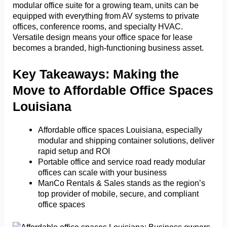
modular office suite for a growing team, units can be
equipped with everything from AV systems to private
offices, conference rooms, and specialty HVAC.
Versatile design means your office space for lease
becomes a branded, high-functioning business asset.
Key Takeaways: Making the
Move to Affordable Office Spaces
Louisiana
Affordable office spaces Louisiana, especially
modular and shipping container solutions, deliver
rapid setup and ROI
Portable office and service road ready modular
offices can scale with your business
ManCo Rentals & Sales stands as the region’s
top provider of mobile, secure, and compliant
office spaces