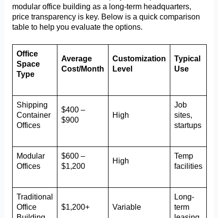
modular office building as a long-term headquarters,
price transparency is key. Below is a quick comparison
table to help you evaluate the options.
Office
Average
Customization
Typical
Space
Cost/Month
Level
Use
Type
Shipping
Job
$400 –
Container
High
sites,
$900
Offices
startups
Modular
$600 –
Temp
High
Offices
$1,200
facilities
Traditional
Long-
Office
$1,200+
Variable
term
Building
leasing