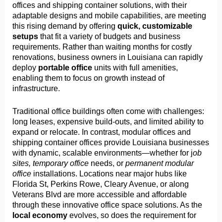
offices and shipping container solutions, with their
adaptable designs and mobile capabilities, are meeting
this rising demand by offering
quick, customizable
setups
that fit a variety of budgets and business
requirements. Rather than waiting months for costly
renovations, business owners in Louisiana can rapidly
deploy
portable office
units with full amenities,
enabling them to focus on growth instead of
infrastructure.
Traditional office buildings often come with challenges:
long leases, expensive build-outs, and limited ability to
expand or relocate. In contrast, modular offices and
shipping container offices provide Louisiana businesses
with dynamic, scalable environments—whether for j
ob
sites, temporary office
needs, or
permanent modular
office
installations. Locations near major hubs like
Florida St, Perkins Rowe, Cleary Avenue, or along
Veterans Blvd are more accessible and affordable
through these innovative office space solutions. As the
local economy
evolves, so does the requirement for