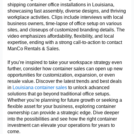
shipping container office installations in Louisiana,
showcasing fast assembly, diverse designs, and thriving
workplace activities. Clips include interviews with local
business owners, time-lapse of office setup on various
sites, and closeups of customized branding details. The
video emphasizes affordability, flexibility, and local
expertise, ending with a strong call-to-action to contact
ManCo Rentals & Sales.
If you’re inspired to take your workspace strategy even
further, consider how container sales can open up new
opportunities for customization, expansion, or even
resale value. Discover the latest trends and best deals
in
Louisiana container sales
to unlock advanced
solutions that go beyond traditional office setups.
Whether you’re planning for future growth or seeking a
flexible asset for your business, exploring container
ownership can provide a strategic edge. Dive deeper
into the possibilities and see how the right container
investment can elevate your operations for years to
come.