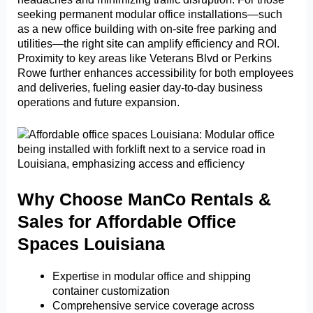
seeking permanent modular office installations—such
as a new office building with on-site free parking and
utilities—the right site can amplify efficiency and ROI.
Proximity to key areas like Veterans Blvd or Perkins
Rowe further enhances accessibility for both employees
and deliveries, fueling easier day-to-day business
operations and future expansion.
Why Choose ManCo Rentals &
Sales for Affordable Office
Spaces Louisiana
Expertise in modular office and shipping
container customization
Comprehensive service coverage across