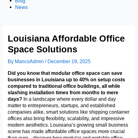
Blog
News
Louisiana Affordable Office
Space Solutions
By
MancoAdmin
/
December 19, 2025
Did you know that modular office space can save
businesses in Louisiana up to 40% on setup costs
compared to traditional office buildings, all while
slashing installation times from months to mere
days?
In a landscape where every dollar and day
matter to entrepreneurs, startups, and established
companies alike, smart solutions like shipping container
offices also bring flexibility, scalability, and impressive
modern aesthetics. Louisiana’s growing small business
scene has made affordable office spaces more crucial
than ever—discover how modular and portable office