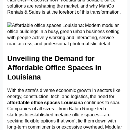
solutions are reshaping the market, and why ManCo
Rentals & Sales is at the forefront of this transformation.
Unveiling the Demand for
Affordable Office Spaces in
Louisiana
With the state’s diverse economic growth in sectors like
energy, construction, tech, and logistics, the need for
affordable office spaces Louisiana
continues to soar.
Companies of all sizes—from Baton Rouge tech
startups to established metairie office spaces—are
seeking flexible options that won’t tie them down with
long-term commitments or excessive overhead. Modular