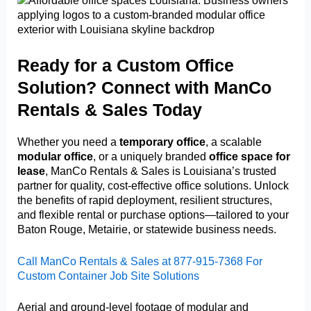
Ready for a Custom Office
Solution? Connect with ManCo
Rentals & Sales Today
Whether you need a
temporary office
, a scalable
modular office
, or a uniquely branded
office space for
lease
, ManCo Rentals & Sales is Louisiana’s trusted
partner for quality, cost-effective office solutions. Unlock
the benefits of rapid deployment, resilient structures,
and flexible rental or purchase options—tailored to your
Baton Rouge, Metairie, or statewide business needs.
Call ManCo Rentals & Sales at 877-915-7368 For
Custom Container Job Site Solutions
Aerial and ground-level footage of modular and