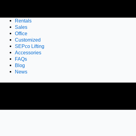
Rentals
Sales
Office
Customized
SEPco Lifting
Accessories
FAQs
Blog
News