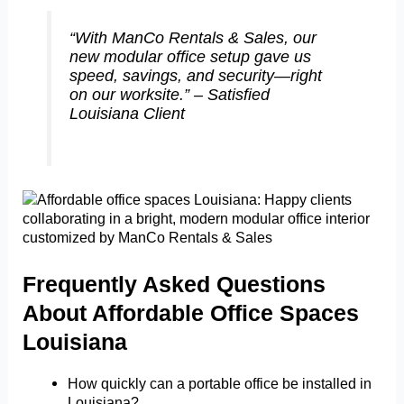
“With ManCo Rentals & Sales, our
new modular office setup gave us
speed, savings, and security—right
on our worksite.” – Satisfied
Louisiana Client
Frequently Asked Questions
About Affordable Office Spaces
Louisiana
How quickly can a portable office be installed in
Louisiana?