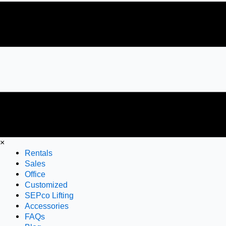
×
Rentals
Sales
Office
Customized
SEPco Lifting
Accessories
FAQs