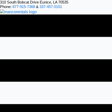
Skip
310 South Bobcat Drive Eunice, LA 70535
Phone:
877-915-7368
&
337-457-0101
to
content