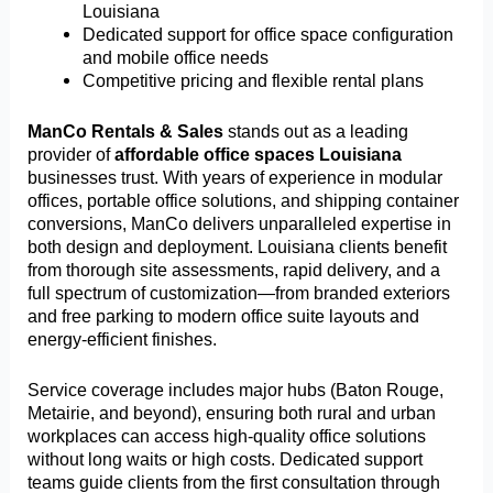
Louisiana
Dedicated support for office space configuration
and mobile office needs
Competitive pricing and flexible rental plans
ManCo Rentals & Sales
stands out as a leading
provider of
affordable office spaces Louisiana
businesses trust. With years of experience in modular
offices, portable office solutions, and shipping container
conversions, ManCo delivers unparalleled expertise in
both design and deployment. Louisiana clients benefit
from thorough site assessments, rapid delivery, and a
full spectrum of customization—from branded exteriors
and free parking to modern office suite layouts and
energy-efficient finishes.
Service coverage includes major hubs (Baton Rouge,
Metairie, and beyond), ensuring both rural and urban
workplaces can access high-quality office solutions
without long waits or high costs. Dedicated support
teams guide clients from the first consultation through