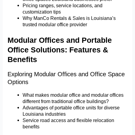
Pricing ranges, service locations, and
customization tips
Why ManCo Rentals & Sales is Louisiana’s
trusted modular office provider
Modular Offices and Portable
Office Solutions: Features &
Benefits
Exploring Modular Offices and Office Space
Options
What makes modular office and modular offices
different from traditional office buildings?
Advantages of portable office units for diverse
Louisiana industries
Service road access and flexible relocation
benefits