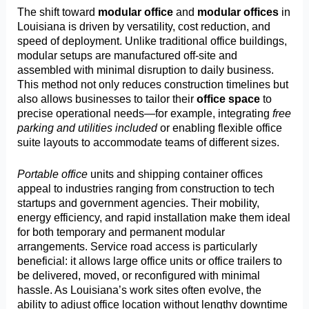
The shift toward
modular office
and
modular offices
in
Louisiana is driven by versatility, cost reduction, and
speed of deployment. Unlike traditional office buildings,
modular setups are manufactured off-site and
assembled with minimal disruption to daily business.
This method not only reduces construction timelines but
also allows businesses to tailor their
office space
to
precise operational needs—for example, integrating
free
parking and utilities included
or enabling flexible office
suite layouts to accommodate teams of different sizes.
Portable office
units and shipping container offices
appeal to industries ranging from construction to tech
startups and government agencies. Their mobility,
energy efficiency, and rapid installation make them ideal
for both temporary and permanent modular
arrangements. Service road access is particularly
beneficial: it allows large office units or office trailers to
be delivered, moved, or reconfigured with minimal
hassle. As Louisiana’s work sites often evolve, the
ability to adjust office location without lengthy downtime