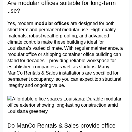
Are modular offices suitable for long-term
use?
Yes, modern
modular offices
are designed for both
short-term and permanent modular use. High-quality
materials, robust weatherproofing, and advanced
climate controls make these buildings ideal for
Louisiana’s varied climate. With regular maintenance, a
modular office or shipping container office building can
stand for decades—providing reliable workspace for
established companies as well as startups. Many
ManCo Rentals & Sales installations are specified for
permanent occupancy, so you can expect top structural
integrity and ongoing value.
Do ManCo Rentals & Sales provide office