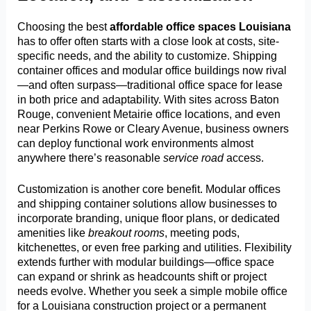
Choosing the best
affordable office spaces Louisiana
has to offer often starts with a close look at costs, site-
specific needs, and the ability to customize. Shipping
container offices and modular office buildings now rival
—and often surpass—traditional office space for lease
in both price and adaptability. With sites across Baton
Rouge, convenient Metairie office locations, and even
near Perkins Rowe or Cleary Avenue, business owners
can deploy functional work environments almost
anywhere there’s reasonable
service road
access.
Customization is another core benefit. Modular offices
and shipping container solutions allow businesses to
incorporate branding, unique floor plans, or dedicated
amenities like
breakout rooms
, meeting pods,
kitchenettes, or even free parking and utilities. Flexibility
extends further with modular buildings—office space
can expand or shrink as headcounts shift or project
needs evolve. Whether you seek a simple mobile office
for a Louisiana construction project or a permanent