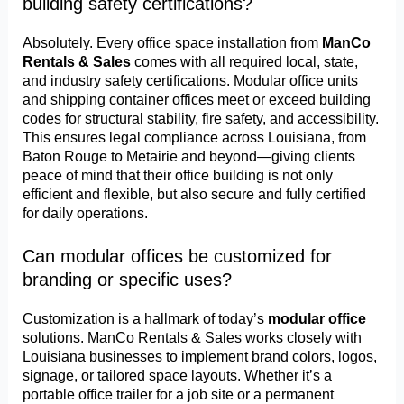
building safety certifications?
Absolutely. Every office space installation from
ManCo
Rentals & Sales
comes with all required local, state,
and industry safety certifications. Modular office units
and shipping container offices meet or exceed building
codes for structural stability, fire safety, and accessibility.
This ensures legal compliance across Louisiana, from
Baton Rouge to Metairie and beyond—giving clients
peace of mind that their office building is not only
efficient and flexible, but also secure and fully certified
for daily operations.
Can modular offices be customized for
branding or specific uses?
Customization is a hallmark of today’s
modular office
solutions. ManCo Rentals & Sales works closely with
Louisiana businesses to implement brand colors, logos,
signage, or tailored space layouts. Whether it’s a
portable office trailer for a job site or a permanent