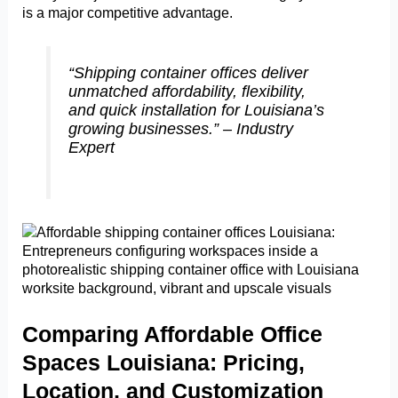
is a major competitive advantage.
“Shipping container offices deliver
unmatched affordability, flexibility,
and quick installation for Louisiana’s
growing businesses.” – Industry
Expert
Comparing Affordable Office
Spaces Louisiana: Pricing,
Location, and Customization