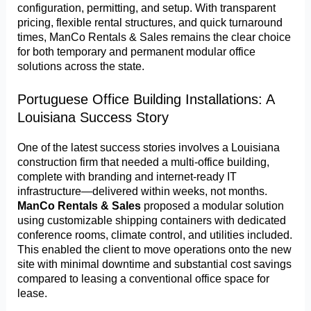
configuration, permitting, and setup. With transparent
pricing, flexible rental structures, and quick turnaround
times, ManCo Rentals & Sales remains the clear choice
for both temporary and permanent modular office
solutions across the state.
Portuguese Office Building Installations: A
Louisiana Success Story
One of the latest success stories involves a Louisiana
construction firm that needed a multi-office building,
complete with branding and internet-ready IT
infrastructure—delivered within weeks, not months.
ManCo Rentals & Sales
proposed a modular solution
using customizable shipping containers with dedicated
conference rooms, climate control, and utilities included.
This enabled the client to move operations onto the new
site with minimal downtime and substantial cost savings
compared to leasing a conventional office space for
lease.