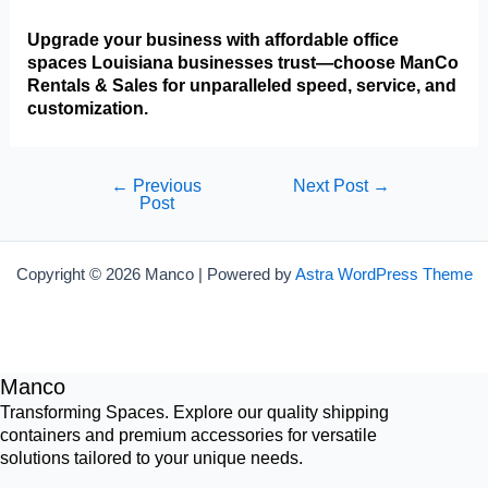
Upgrade your business with affordable office
spaces Louisiana businesses trust—choose ManCo
Rentals & Sales for unparalleled speed, service, and
customization.
Post
←
Previous
Next Post
→
Post
navigation
Copyright © 2026 Manco | Powered by
Astra WordPress Theme
Manco
Transforming Spaces. Explore our quality shipping
containers and premium accessories for versatile
solutions tailored to your unique needs.