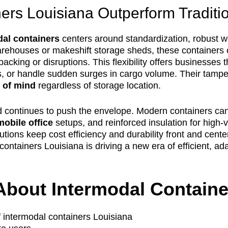
rs Louisiana Outperform Traditio
dal containers
centers around standardization, robust w
warehouses or makeshift storage sheds, these container
-packing or disruptions. This flexibility offers businesse
, or handle sudden surges in cargo volume. Their tamper-
 of mind
regardless of storage location.
d continues to push the envelope. Modern containers can b
mobile office
setups, and reinforced insulation for high-v
olutions keep cost efficiency and durability front and cen
containers Louisiana is driving a new era of efficient, a
About Intermodal Containe
f intermodal containers Louisiana