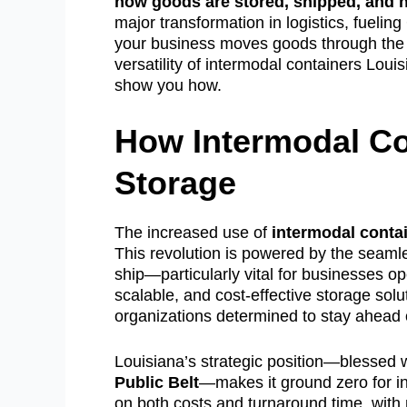
how goods are stored, shipped, and h
major transformation in logistics, fuelin
your business moves goods through th
versatility of intermodal containers Lou
show you how.
How Intermodal Co
Storage
The increased use of
intermodal conta
This revolution is powered by the seamle
ship—particularly vital for businesses o
scalable, and cost-effective storage sol
organizations determined to stay ahead 
Louisiana’s strategic position—blessed w
Public Belt
—makes it ground zero for in
on both costs and turnaround time, with 