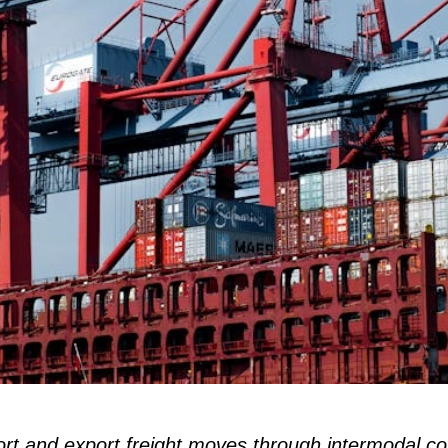
rt and export freight moves through intermodal co