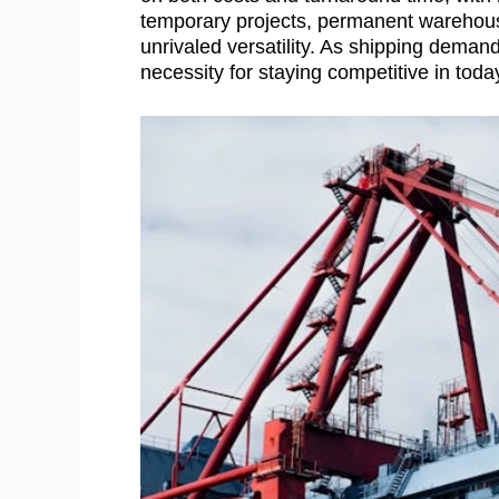
temporary projects, permanent warehouse 
unrivaled versatility. As shipping demand
necessity for staying competitive in tod