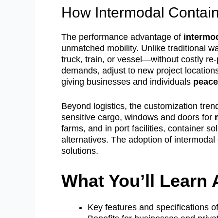
How Intermodal Containe
The performance advantage of
intermo
unmatched mobility. Unlike traditional 
truck, train, or vessel—without costly re
demands, adjust to new project locations
giving businesses and individuals
peace
Beyond logistics, the customization tren
sensitive cargo, windows and doors for
farms, and in port facilities, container s
alternatives. The adoption of intermodal 
solutions.
What You’ll Learn 
Key features and specifications o