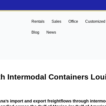
Rentals
Sales
Office
Customized
Blog
News
th Intermodal Containers Lou
na’s import and export freightflows through intermod