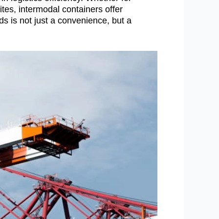
tes, intermodal containers offer
ds is not just a convenience, but a