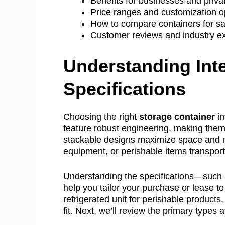
Benefits for businesses and priva
Price ranges and customization o
How to compare containers for sal
Customer reviews and industry ex
Understanding Int
Specifications
Choosing the right
storage container
in
feature robust engineering, making them f
stackable designs maximize space and mi
equipment, or perishable items transpor
Understanding the specifications—such as
help you tailor your purchase or lease t
refrigerated unit for perishable products,
fit. Next, we’ll review the primary types