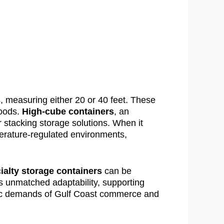
 measuring either 20 or 40 feet. These
goods.
High-cube containers
, an
r stacking storage solutions. When it
perature-regulated environments,
ialty storage containers
can be
es unmatched adaptability, supporting
namic demands of Gulf Coast commerce and