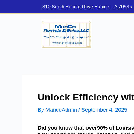
Skip
310 South Bobcat Drive Eunice, LA 70535
to
content
Unlock Efficiency wi
By
MancoAdmin
/
September 4, 2025
Did you know that over90% of Louisia