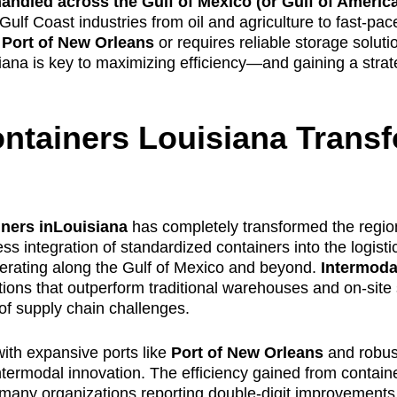
andled across the Gulf of Mexico (or Gulf of Americ
g Gulf Coast industries from oil and agriculture to fast-pa
e
Port of New Orleans
or requires reliable storage soluti
isiana is key to maximizing efficiency—and gaining a stra
ntainers Louisiana Trans
iners inLouisiana
has completely transformed the regio
ss integration of standardized containers into the logist
perating along the Gulf of Mexico and beyond.
Intermoda
utions that outperform traditional warehouses and on-site
of supply chain challenges.
ith expansive ports like
Port of New Orleans
and robust
termodal innovation. The efficiency gained from contain
many organizations reporting double-digit improvements in