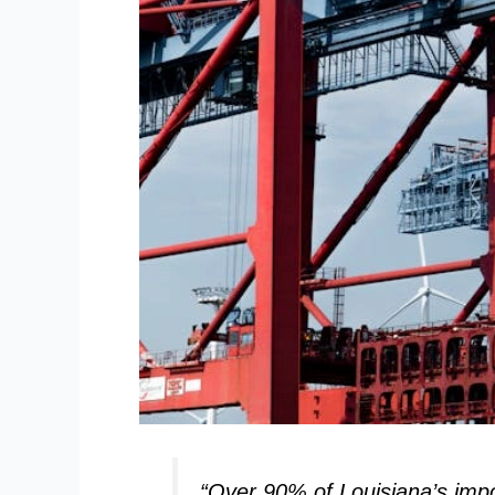
“Over 90% of Louisiana’s impo