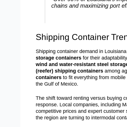
chains and maximizing port eff
Shipping Container Tren
Shipping container demand in Louisiana 
storage containers
for their adaptabili
wind and water-resistant steel storag
(reefer) shipping containers
among agri
containers
to fit everything from mobile
the Gulf of Mexico.
The shift toward renting versus buying co
response. Local companies, including 
competitive prices and expert customer 
the region are turning to intermodal contai