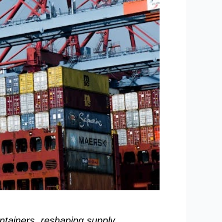
ntainers, reshaping supply