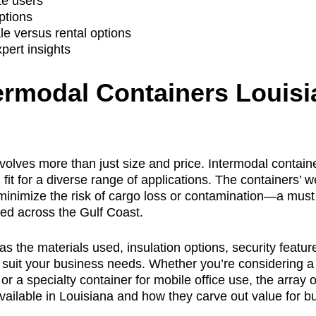
te users
ptions
e versus rental options
pert insights
ermodal Containers Louisi
volves more than just size and price. Intermodal contain
it for a diverse range of applications. The containers’ w
nimize the risk of cargo loss or contamination—a must 
ted across the Gulf Coast.
 the materials used, insulation options, security featur
o suit your business needs. Whether you’re considering a
 or a specialty container for mobile office use, the array
 available in Louisiana and how they carve out value for 