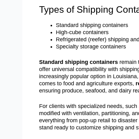
Types of Shipping Conta
Standard shipping containers
High-cube containers
Refrigerated (reefer) shipping and
Specialty storage containers
Standard shipping containers
remain t
offer universal compatibility with shippi
increasingly popular option in Louisiana,
comes to food and agriculture exports,
r
ensuring produce, seafood, and dairy re
For clients with specialized needs, such
modified with ventilation, partitioning,
everything from pop-up retail to disast
stand ready to customize shipping and st