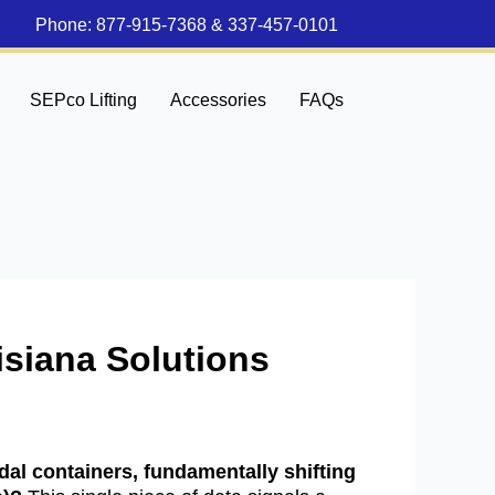
Phone:
877-915-7368
&
337-457-0101
SEPco Lifting
Accessories
FAQs
isiana Solutions
al containers, fundamentally shifting