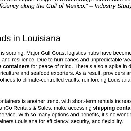
iciency along the Gulf of Mexico.” – Industry Stud
ds in Louisiana
is soaring. Major Gulf Coast logistics hubs have become
ty and resilience. Due to hurricanes and unpredictable w
e containers
for peace of mind. There’s also a spike in
culture and seafood exporters. As a result, providers ar
 offices to climate-controlled vaults, reinforcing Louisia
ntainers is another trend, with short-term rentals increa
ManCo Rentals & Sales, make accessing
shipping contai
service. With so many options and benefits, it’s no wond
ners Louisiana for efficiency, security, and flexibility.