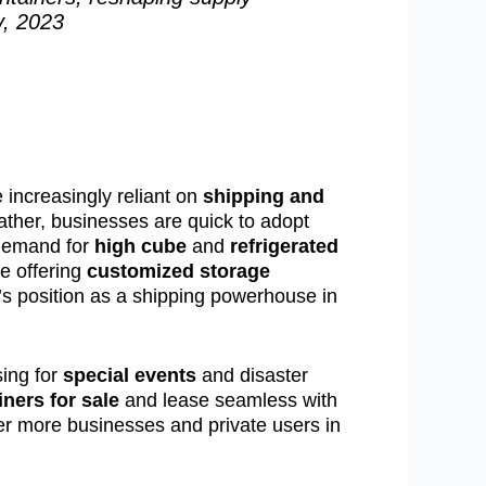
y, 2023
 increasingly reliant on
shipping and
eather, businesses are quick to adopt
 demand for
high cube
and
refrigerated
e offering
customized storage
na’s position as a shipping powerhouse in
sing for
special events
and disaster
ners for sale
and lease seamless with
er more businesses and private users in