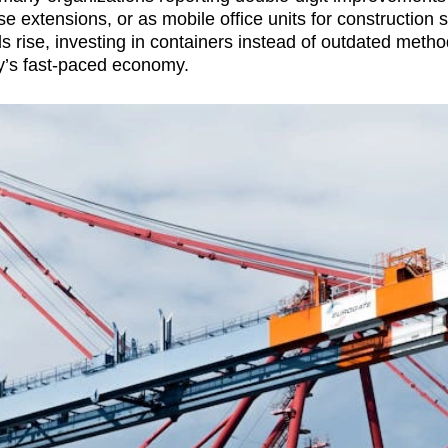
extensions, or as mobile office units for construction si
s rise, investing in containers instead of outdated metho
ay’s fast-paced economy.