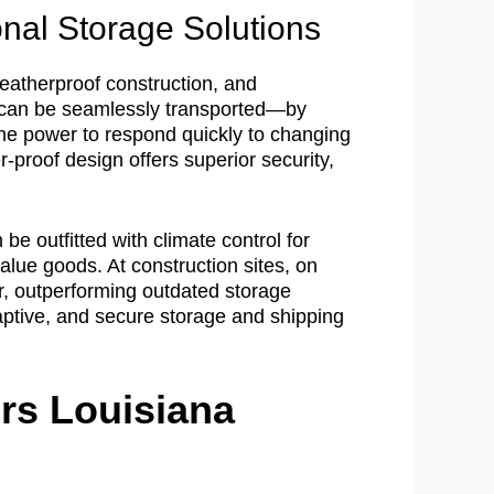
nal Storage Solutions
eatherproof construction, and
s can be seamlessly transported—by
s the power to respond quickly to changing
proof design offers superior security,
e outfitted with climate control for
alue goods. At construction sites, on
ter, outperforming outdated storage
daptive, and secure storage and shipping
rs Louisiana