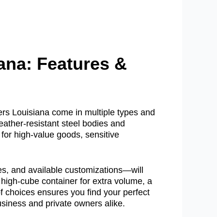
ana: Features &
ers Louisiana come in multiple types and
eather-resistant steel bodies and
for high-value goods, sensitive
es, and available customizations—will
 high-cube container for extra volume, a
 of choices ensures you find your perfect
business and private owners alike.