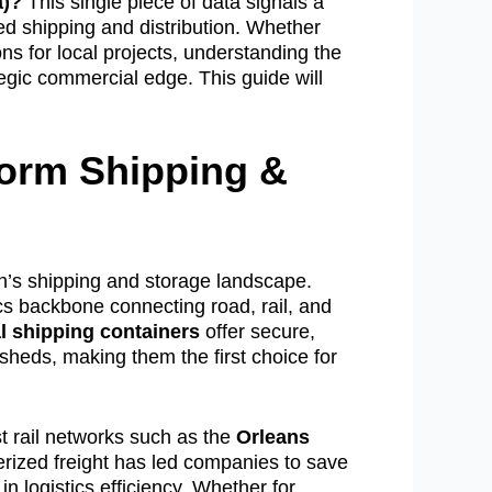
a)?
This single piece of data signals a
ced shipping and distribution. Whether
ons for local projects, understanding the
tegic commercial edge. This guide will
form Shipping &
n’s shipping and storage landscape.
ics backbone connecting road, rail, and
l shipping containers
offer secure,
 sheds, making them the first choice for
 rail networks such as the
Orleans
erized freight has led companies to save
 logistics efficiency. Whether for