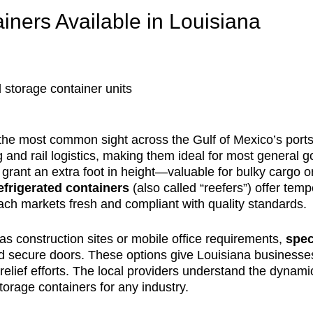
iners Available in Louisiana
 storage container units
he most common sight across the Gulf of Mexico’s ports,
ng and rail logistics, making them ideal for most general 
 grant an extra foot in height—valuable for bulky cargo o
efrigerated containers
(also called “reefers”) offer tem
ach markets fresh and compliant with quality standards.
 as construction sites or mobile office requirements,
spec
 and secure doors. These options give Louisiana business
er relief efforts. The local providers understand the dy
orage containers for any industry.