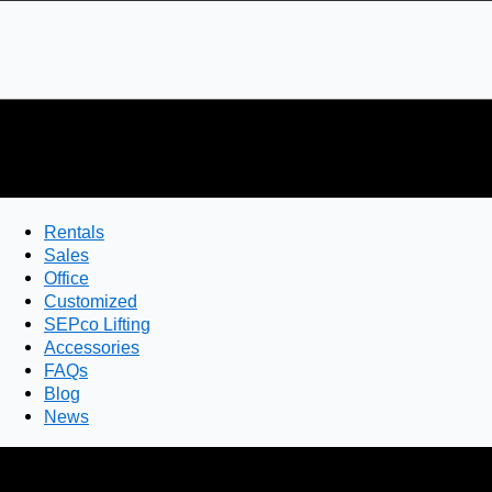
Rentals
Sales
Office
Customized
SEPco Lifting
Accessories
FAQs
Blog
News