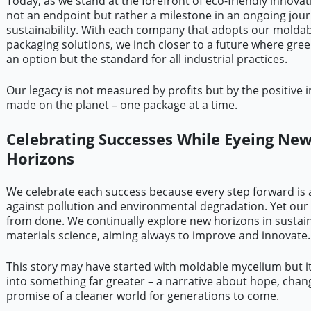
Today, as we stand at the forefront of eco-friendly innovat
not an endpoint but rather a milestone in an ongoing jou
sustainability. With each company that adopts our molda
packaging solutions, we inch closer to a future where green
an option but the standard for all industrial practices.
Our legacy is not measured by profits but by the positive 
made on the planet – one package at a time.
Celebrating Successes While Eyeing Ne
Horizons
We celebrate each success because every step forward is a
against pollution and environmental degradation. Yet our 
from done. We continually explore new horizons in sustai
materials science, aiming always to improve and innovate.
This story may have started with moldable mycelium but i
into something far greater – a narrative about hope, chan
promise of a cleaner world for generations to come.