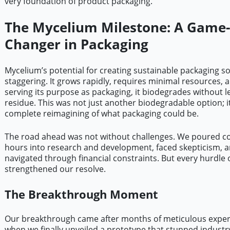
very foundation of product packaging.
The Mycelium Milestone: A Game-
Changer in Packaging
Mycelium’s potential for creating sustainable packaging s
staggering. It grows rapidly, requires minimal resources, a
serving its purpose as packaging, it biodegrades without l
residue. This was not just another biodegradable option; i
complete reimagining of what packaging could be.
The road ahead was not without challenges. We poured c
hours into research and development, faced skepticism, 
navigated through financial constraints. But every hurdle 
strengthened our resolve.
The Breakthrough Moment
Our breakthrough came after months of meticulous expe
when we finally unveiled a prototype that stunned industry