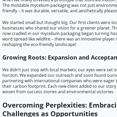
The moldable mycelium packaging was not just environme
friendly – it was durable, versatile, and aesthetically pleasi
We started small but thought big. Our first clients were loc
businesses who shared our vision for a greener planet. Th
now cradled in our mycelium packaging began turning he
word spread like wildfire – there was an innovative player 
reshaping the eco-friendly landscape!
Growing Roots: Expansion and Accepta
We didn’t just stop with local markets; our eyes were set o
horizon. We expanded our outreach and soon found ours
partnering with international companies who were eager 
their carbon footprint. Each new client added to our story 
woven from success stories and environmental victories.
Overcoming Perplexities: Embrac
Challenges as Opportunities