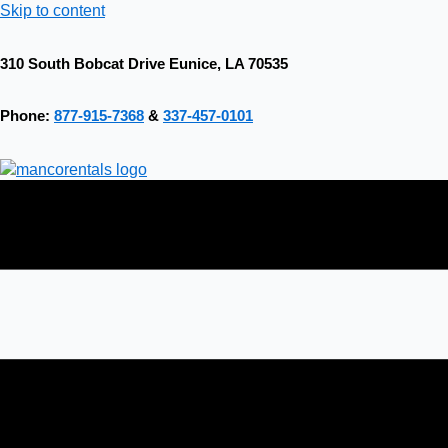
Skip to content
310 South Bobcat Drive Eunice, LA 70535
Phone:
877-915-7368
&
337-457-0101