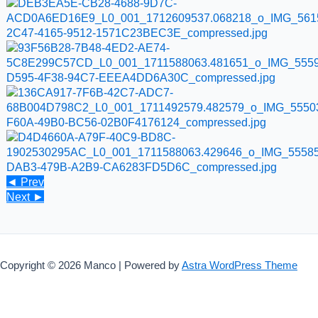
◄ Prev
Next ►
Copyright © 2026 Manco | Powered by
Astra WordPress Theme