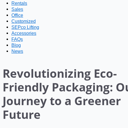
Rentals
Sales
Office
Customized
SEPco Lifting
Accessories
FAQs
Blog
News
Revolutionizing Eco-
Friendly Packaging: O
Journey to a Greener
Future