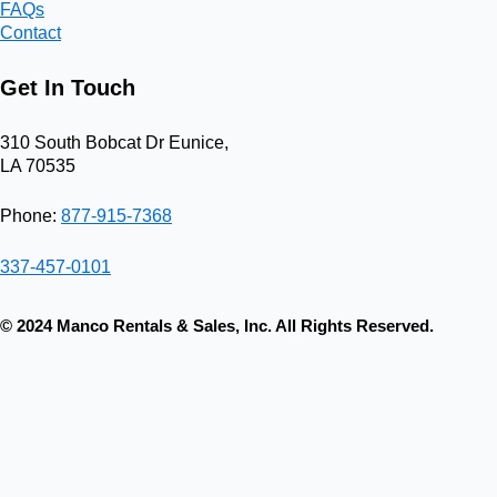
FAQs
Contact
Get In Touch
310 South Bobcat Dr Eunice,
LA 70535
Phone:
877-915-7368
337-457-0101
© 2024 Manco Rentals & Sales, Inc. All Rights Reserved.