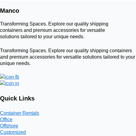
Manco
Transforming Spaces. Explore our quality shipping
containers and premium accessories for versatile
solutions tailored to your unique needs.
Transforming Spaces. Explore our quality shipping containers
and premium accessories for versatile solutions tailored to your
unique needs.
Quick Links
Container Rentals
Office
Offshore
Customized