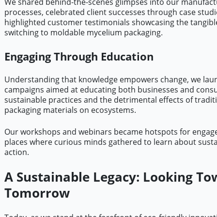
We shared behind-the-scenes glimpses into our manufact
processes, celebrated client successes through case studi
highlighted customer testimonials showcasing the tangible
switching to moldable mycelium packaging.
Engaging Through Education
Understanding that knowledge empowers change, we lau
campaigns aimed at educating both businesses and cons
sustainable practices and the detrimental effects of tradit
packaging materials on ecosystems.
Our workshops and webinars became hotspots for engag
places where curious minds gathered to learn about sustai
action.
A Sustainable Legacy: Looking To
Tomorrow