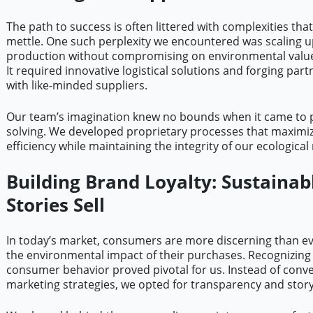
The path to success is often littered with complexities that
mettle. One such perplexity we encountered was scaling 
production without compromising on environmental values
It required innovative logistical solutions and forging par
with like-minded suppliers.
Our team’s imagination knew no bounds when it came to 
solving. We developed proprietary processes that maximi
efficiency while maintaining the integrity of our ecological
Building Brand Loyalty: Sustainab
Stories Sell
In today’s market, consumers are more discerning than e
the environmental impact of their purchases. Recognizing t
consumer behavior proved pivotal for us. Instead of conv
marketing strategies, we opted for transparency and storyt