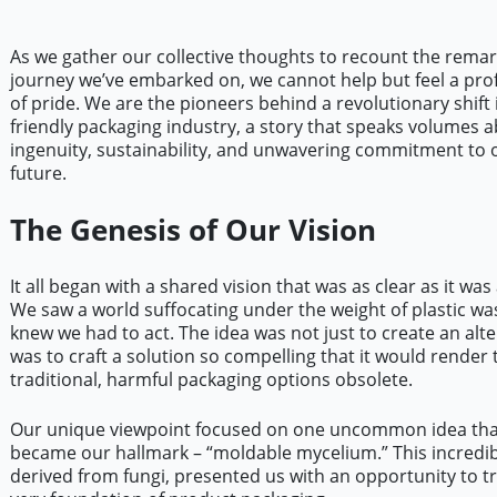
As we gather our collective thoughts to recount the rema
journey we’ve embarked on, we cannot help but feel a pr
of pride. We are the pioneers behind a revolutionary shift 
friendly packaging industry, a story that speaks volumes 
ingenuity, sustainability, and unwavering commitment to o
future.
The Genesis of Our Vision
It all began with a shared vision that was as clear as it was
We saw a world suffocating under the weight of plastic wa
knew we had to act. The idea was not just to create an alter
was to craft a solution so compelling that it would render 
traditional, harmful packaging options obsolete.
Our unique viewpoint focused on one uncommon idea that
became our hallmark – “moldable mycelium.” This incredib
derived from fungi, presented us with an opportunity to 