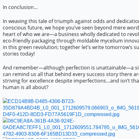
In conclusion…
In weaving this tale of triumph against odds and dedicatio
conscious future, we hope you’ve seen beyond mere words
heart of who we are—a business wholly dedicated to revol
eco-friendly packaging through moldable mycelium innovat
in this green revolution; together let’s write tomorrow’s s
stories today!
And remember—although perfection is unattainable—a si
can remind us all that behind every success story there a
striving for excellence despite imperfections…and isn’t th
human is all about?