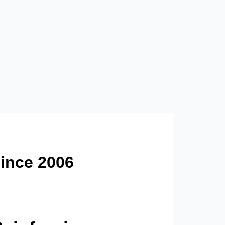
ince 2006