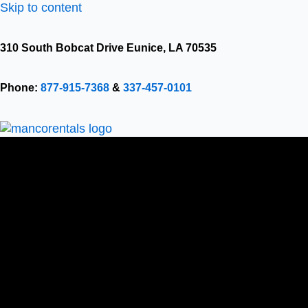
Skip to content
310 South Bobcat Drive Eunice, LA 70535
Phone:
877-915-7368
&
337-457-0101