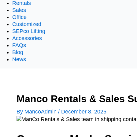
Rentals
Sales
Office
Customized
SEPco Lifting
Accessories
FAQs
Blog
News
Manco Rentals & Sales S
By
MancoAdmin
/
December 8, 2025