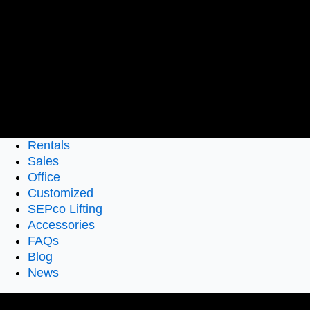
Rentals
Sales
Office
Customized
SEPco Lifting
Accessories
FAQs
Blog
News