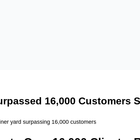
urpassed 16,000 Customers S