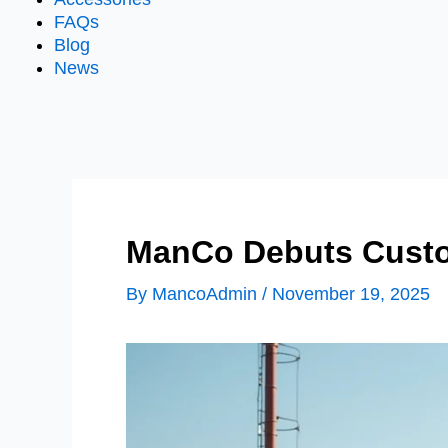
FAQs
Blog
News
ManCo Debuts Custo
By
MancoAdmin
/
November 19, 2025