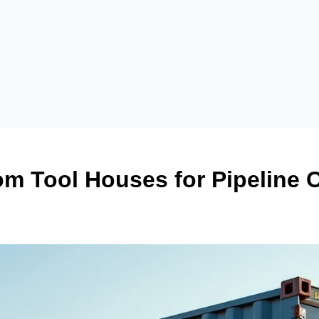
m Tool Houses for Pipeline 