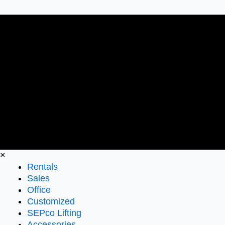
×
Rentals
Sales
Office
Customized
SEPco Lifting
Accessories