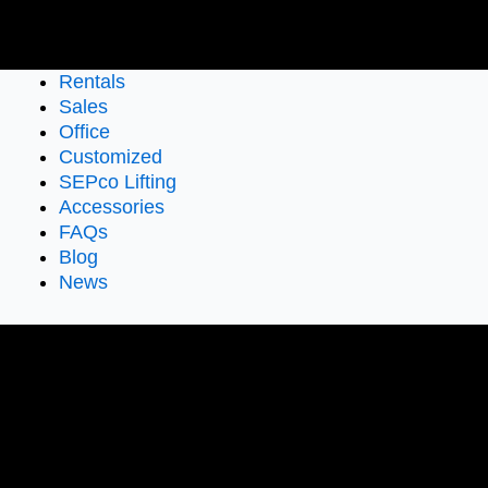
Rentals
Sales
Office
Customized
SEPco Lifting
Accessories
FAQs
Blog
News