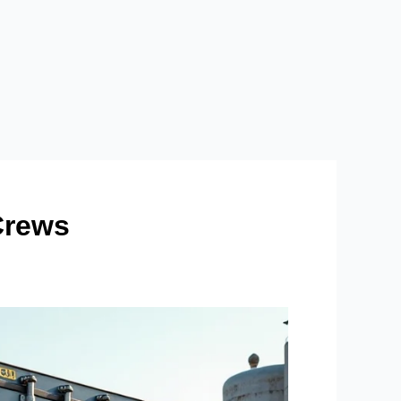
Crews