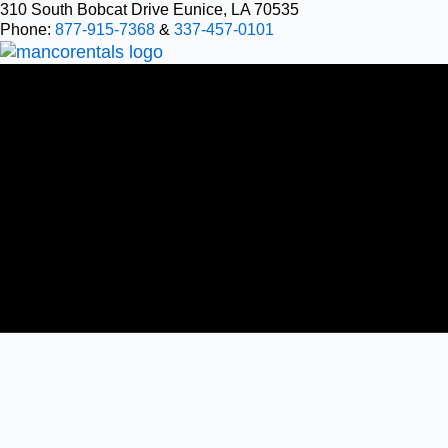
Skip
310 South Bobcat Drive Eunice, LA 70535
Phone:
877-915-7368
&
337-457-0101
to
content