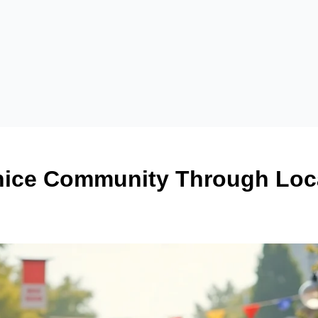
ice Community Through Loca