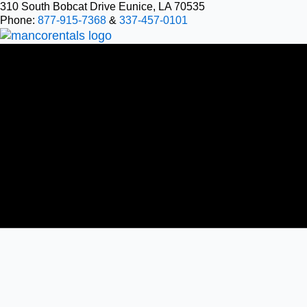
Skip
310 South Bobcat Drive Eunice, LA 70535
Phone:
877-915-7368
&
337-457-0101
to
content