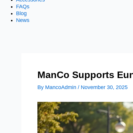
FAQs
Blog
News
ManCo Supports Eun
By
MancoAdmin
/
November 30, 2025