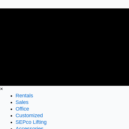
×
Rentals
Sales
Office
Customized
SEPco Lifting
Accessories