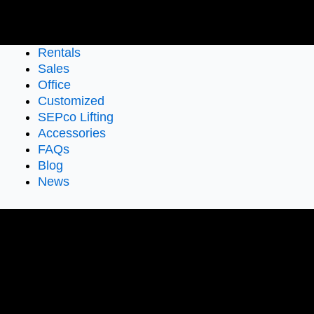
Rentals
Sales
Office
Customized
SEPco Lifting
Accessories
FAQs
Blog
News