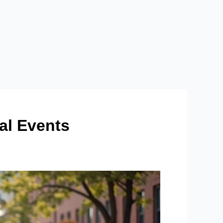
l Events